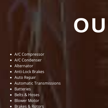
OU
A/C Compressor
A/C Condenser
Alternator
Anti-Lock Brakes
Auto Repair
Automatic Transmissions
Batteries
Belts & Hoses
Blower Motor
Brakes & Rotors