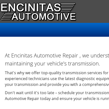
At Encinitas Automotive Repair , we unders
maintaining your vehicle's transmission.
That's why we offer top-quality transmission services for 
experienced technicians use the latest diagnostic equipm
your transmission and provide you with a comprehensive
Don't wait until it's too late – schedule your transmission
Automotive Repair today and ensure your vehicle is run