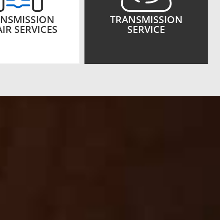
NSMISSION
TRANSMISSION
IR SERVICES
SERVICE