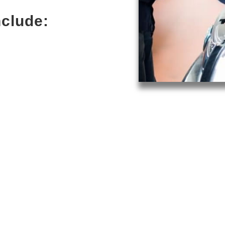
nclude: