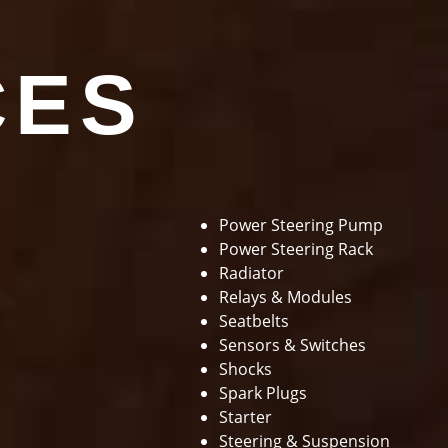
CES
Power Steering Pump
Power Steering Rack
Radiator
Relays & Modules
Seatbelts
Sensors & Switches
Shocks
Spark Plugs
Starter
Steering & Suspension