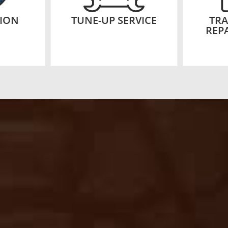
TION
TUNE-UP SERVICE
TRA
REPA