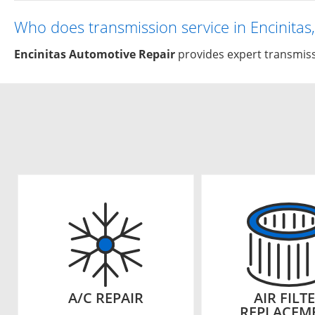
Who does transmission service in Encinitas
Encinitas Automotive Repair
provides expert transmissi
A/C REPAIR
AIR FILT
REPLACEM