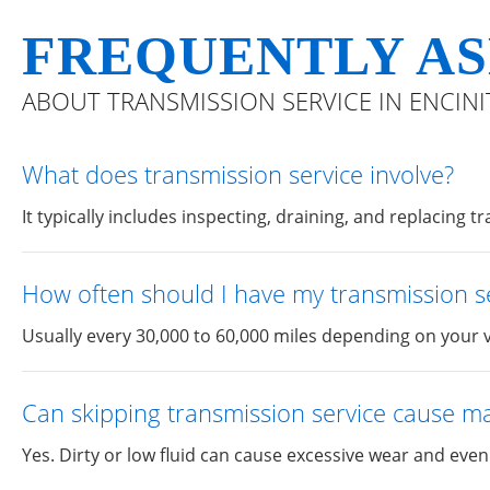
FREQUENTLY AS
ABOUT TRANSMISSION SERVICE IN ENCINI
What does transmission service involve?
It typically includes inspecting, draining, and replacing t
How often should I have my transmission s
Usually every 30,000 to 60,000 miles depending on your v
Can skipping transmission service cause 
Yes. Dirty or low fluid can cause excessive wear and even 