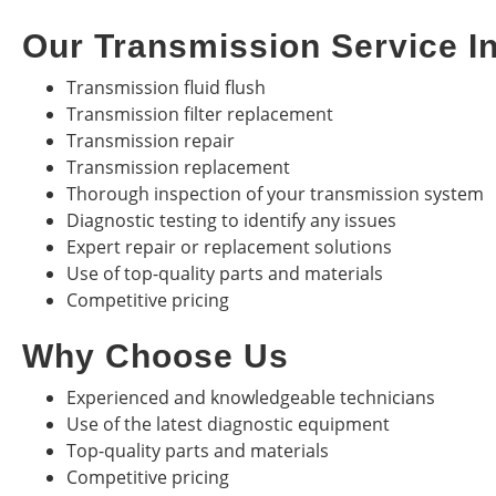
Our Transmission Service I
Transmission fluid flush
Transmission filter replacement
Transmission repair
Transmission replacement
Thorough inspection of your transmission system
Diagnostic testing to identify any issues
Expert repair or replacement solutions
Use of top-quality parts and materials
Competitive pricing
Why Choose Us
Experienced and knowledgeable technicians
Use of the latest diagnostic equipment
Top-quality parts and materials
Competitive pricing