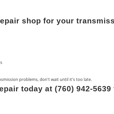
pair shop for your transmiss
ds
mission problems, don't wait until it's too late.
epair today at (760) 942-5639