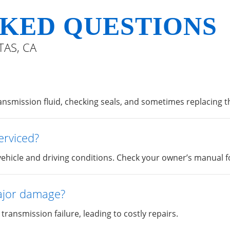
KED QUESTIONS
TAS, CA
ransmission fluid, checking seals, and sometimes replacing the
erviced?
ehicle and driving conditions. Check your owner’s manual for
major damage?
transmission failure, leading to costly repairs.