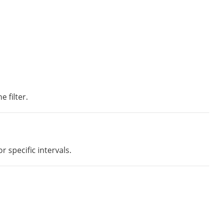
 filter.
 specific intervals.