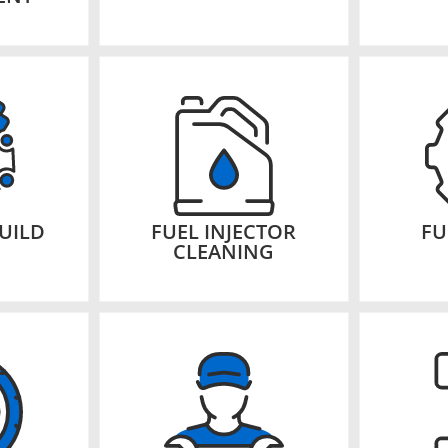
UILD
FUEL INJECTOR
FU
CLEANING