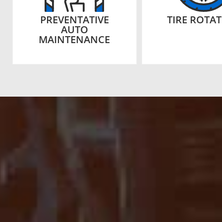
PREVENTATIVE
TIRE ROTA
AUTO
MAINTENANCE