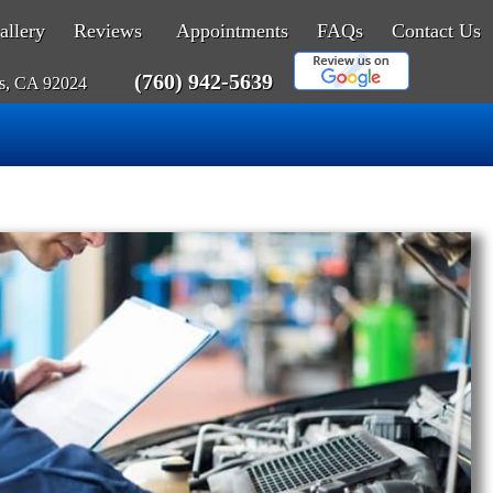
allery
Reviews
Appointments
FAQs
Contact Us
(760) 942-5639
as, CA 92024