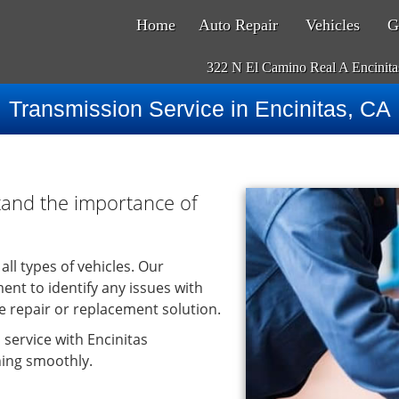
Home
Auto Repair
Vehicles
G
322 N El Camino Real A Encinit
Transmission Service in Encinitas, CA
tand the importance of
all types of vehicles. Our
ent to identify any issues with
 repair or replacement solution.
 service with Encinitas
ning smoothly.