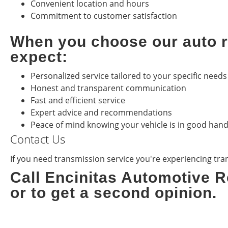
Convenient location and hours
Commitment to customer satisfaction
When you choose our auto re
expect:
Personalized service tailored to your specific needs
Honest and transparent communication
Fast and efficient service
Expert advice and recommendations
Peace of mind knowing your vehicle is in good han
Contact Us
If you need transmission service you're experiencing trans
Call Encinitas Automotive R
or to get a second opinion.