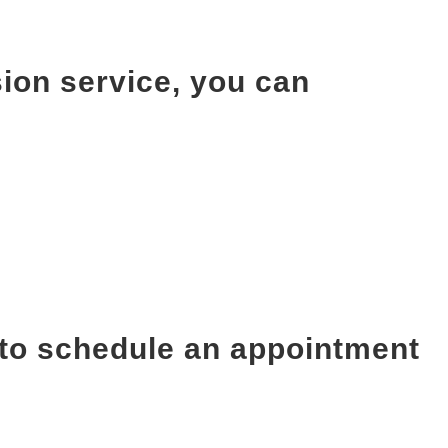
ion service, you can
 to schedule an appointment