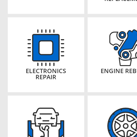
ELECTRONICS
ENGINE REB
REPAIR