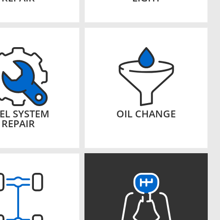
EL SYSTEM
OIL CHANGE
REPAIR