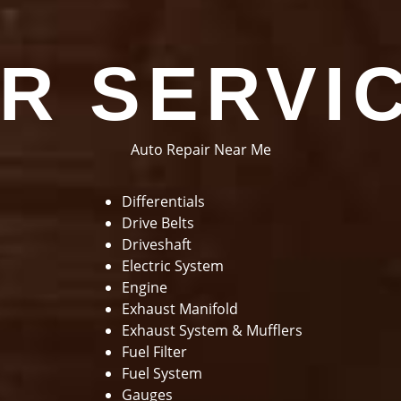
R SERVI
Auto Repair Near Me
Differentials
Drive Belts
Driveshaft
Electric System
Engine
Exhaust Manifold
Exhaust System & Mufflers
Fuel Filter
Fuel System
Gauges