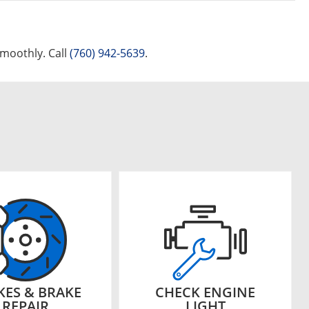
smoothly. Call
(760) 942-5639
.
KES & BRAKE
CHECK ENGINE
REPAIR
LIGHT