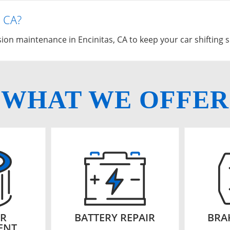
, CA?
on maintenance in Encinitas, CA to keep your car shifting 
WHAT WE OFFER
ER
BATTERY REPAIR
BRA
ENT