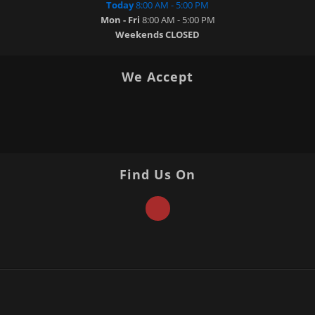
Today
8:00 AM - 5:00 PM
Mon - Fri
8:00 AM - 5:00 PM
Weekends
CLOSED
We Accept
Find Us On