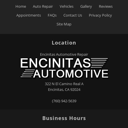
Home
Auto Repair
Vehicles
Gallery
Reviews
Appointments
FAQs
Contact Us
Privacy Policy
Site Map
Location
Encinitas Automotive Repair
322 N El Camino Real A
Encinitas
,
CA
92024
(760) 942-5639
Business Hours