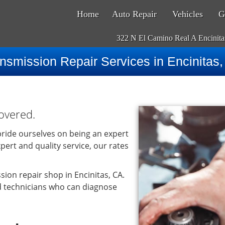
Home
Auto Repair
Vehicles
G
322 N El Camino Real A Encinit
nsmission Repair Services in Encinitas
overed.
ride ourselves on being an expert
pert and quality service, our rates
ion repair shop in Encinitas, CA.
d technicians who can diagnose