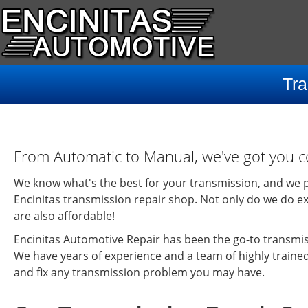
Tra
From Automatic to Manual, we've got you c
We know what's the best for your transmission, and we p
Encinitas transmission repair shop. Not only do we do ex
are also affordable!
Encinitas Automotive Repair has been the go-to transmiss
We have years of experience and a team of highly traine
and fix any transmission problem you may have.