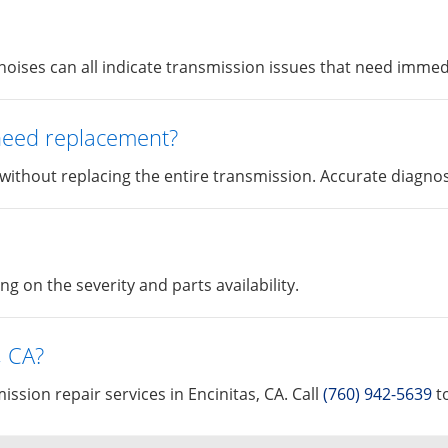
l noises can all indicate transmission issues that need immed
 need replacement?
 without replacing the entire transmission. Accurate diagnost
 on the severity and parts availability.
, CA?
ssion repair services in Encinitas, CA. Call
(760) 942-5639
to