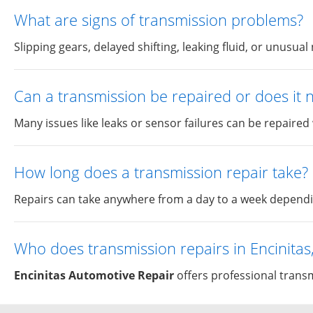
What are signs of transmission problems?
Slipping gears, delayed shifting, leaking fluid, or unusua
Can a transmission be repaired or does it
Many issues like leaks or sensor failures can be repaired
How long does a transmission repair take?
Repairs can take anywhere from a day to a week depending
Who does transmission repairs in Encinitas
Encinitas Automotive Repair
offers professional transmi