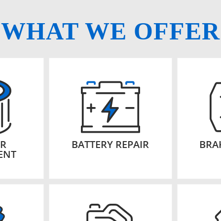
WHAT WE OFFER
ER
BATTERY REPAIR
BRA
ENT