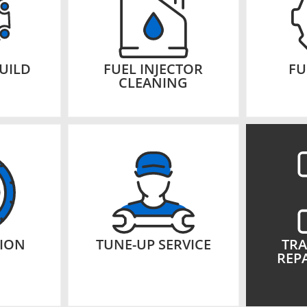
UILD
FUEL INJECTOR
FU
CLEANING
TION
TUNE-UP SERVICE
TRA
REPA