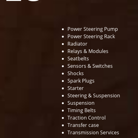
Power Steering Pump
Power Steering Rack
Radiator
Relays & Modules
Seatbelts
Sensors & Switches
Shocks
Spark Plugs
Starter
Steering & Suspension
Suspension
Timing Belts
Traction Control
Transfer case
Transmission Services