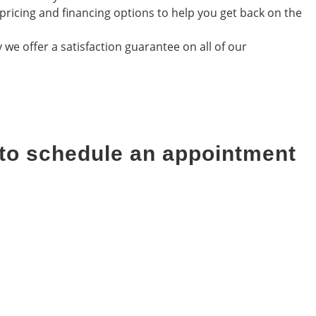
pricing and financing options to help you get back on the
we offer a satisfaction guarantee on all of our
 to schedule an appointment