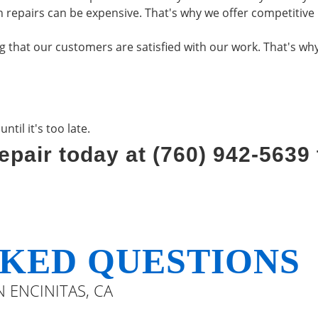
 repairs can be expensive. That's why we offer competitive 
that our customers are satisfied with our work. That's why 
til it's too late.
epair today at (760) 942-5639
KED QUESTIONS
 ENCINITAS, CA