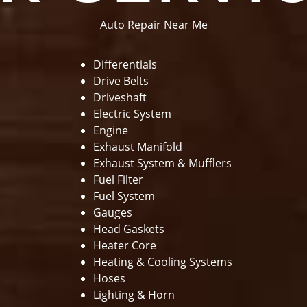
Auto Repair Near Me
Differentials
Drive Belts
Driveshaft
Electric System
Engine
Exhaust Manifold
Exhaust System & Mufflers
Fuel Filter
Fuel System
Gauges
Head Gaskets
Heater Core
Heating & Cooling Systems
Hoses
Lighting & Horn