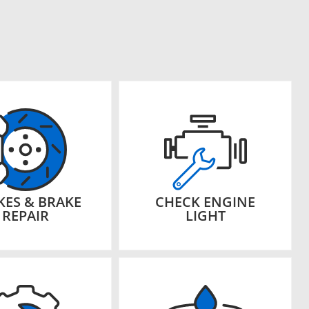
KES & BRAKE
CHECK ENGINE
REPAIR
LIGHT