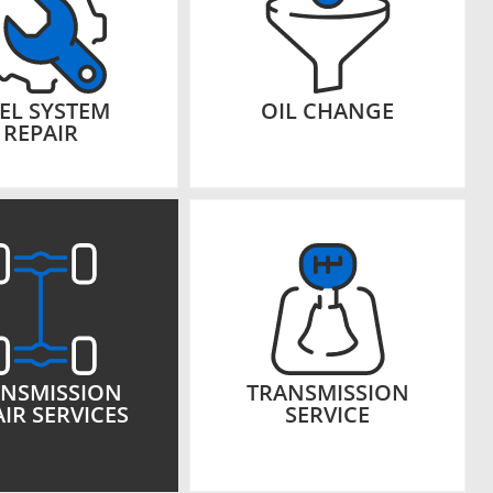
EL SYSTEM
OIL CHANGE
REPAIR
NSMISSION
TRANSMISSION
IR SERVICES
SERVICE