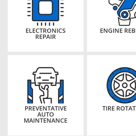
ELECTRONICS
ENGINE REB
REPAIR
PREVENTATIVE
TIRE ROTA
AUTO
MAINTENANCE