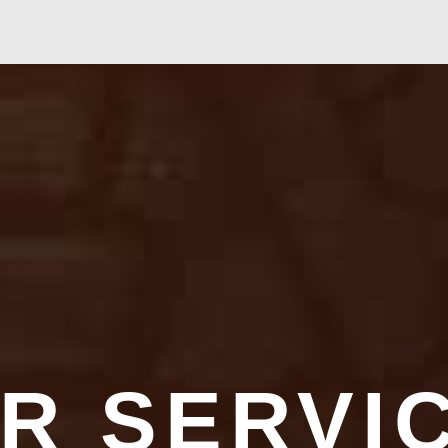
R SERVI