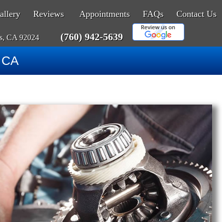
allery
Reviews
Appointments
FAQs
Contact Us
(760) 942-5639
as, CA 92024
, CA