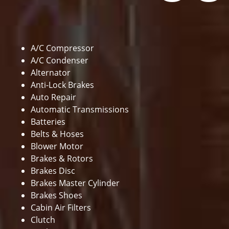
A/C Compressor
A/C Condenser
Alternator
Anti-Lock Brakes
Auto Repair
Automatic Transmissions
Batteries
Belts & Hoses
Blower Motor
Brakes & Rotors
Brakes Disc
Brakes Master Cylinder
Brakes Shoes
Cabin Air Filters
Clutch