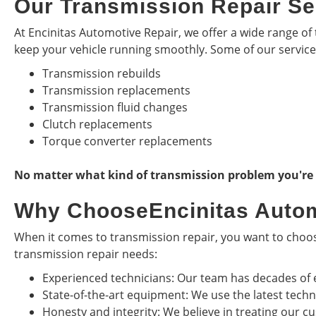
Our Transmission Repair Se
At Encinitas Automotive Repair, we offer a wide range of 
keep your vehicle running smoothly. Some of our service
Transmission rebuilds
Transmission replacements
Transmission fluid changes
Clutch replacements
Torque converter replacements
No matter what kind of transmission problem you're ex
Why ChooseEncinitas Autom
When it comes to transmission repair, you want to choose
transmission repair needs:
Experienced technicians: Our team has decades of 
State-of-the-art equipment: We use the latest tech
Honesty and integrity: We believe in treating our cu