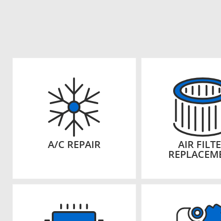
A/C REPAIR
AIR FILT
REPLACEM