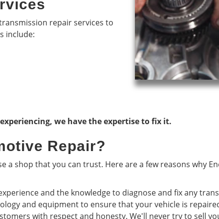
rvices
transmission repair services to
s include:
periencing, we have the expertise to fix it.
otive Repair?
 a shop that you can trust. Here are a few reasons why Enc
experience and the knowledge to diagnose and fix any tran
nology and equipment to ensure that your vehicle is repaire
stomers with respect and honesty. We'll never try to sell yo