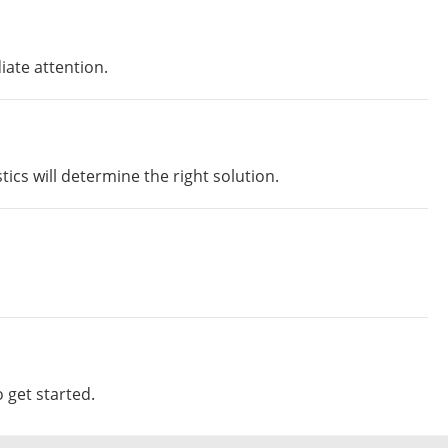
iate attention.
ics will determine the right solution.
 get started.