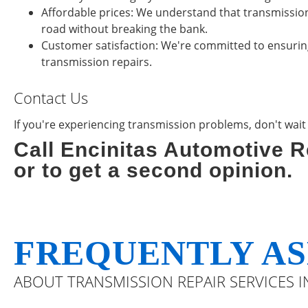
Affordable prices: We understand that transmission
road without breaking the bank.
Customer satisfaction: We're committed to ensuring 
transmission repairs.
Contact Us
If you're experiencing transmission problems, don't wait un
Call Encinitas Automotive R
or to get a second opinion.
FREQUENTLY AS
ABOUT TRANSMISSION REPAIR SERVICES IN