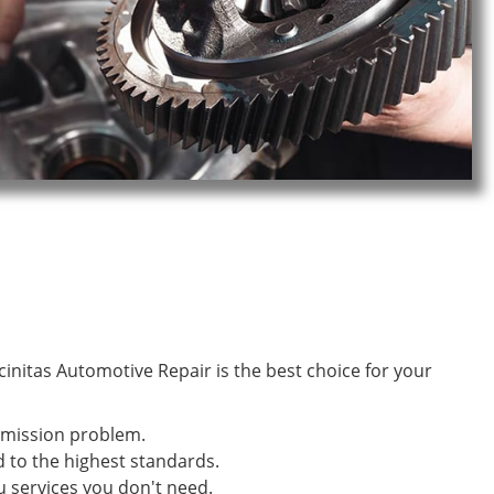
initas Automotive Repair is the best choice for your
smission problem.
d to the highest standards.
u services you don't need.